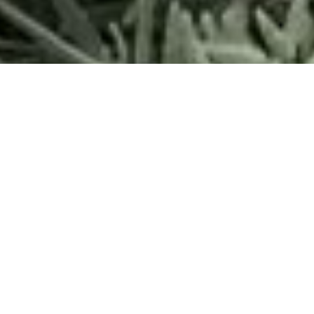
Want to have a positive impact on the ocean? Start in your