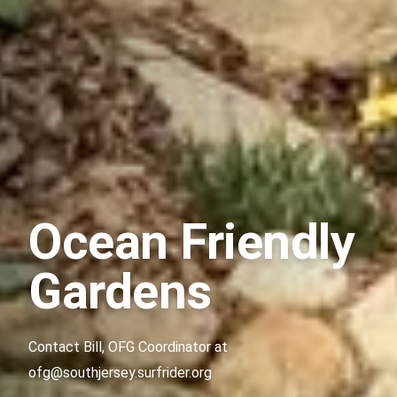
Ocean Friendly
Gardens
Contact Bill, OFG Coordinator at
ofg@southjersey.surfrider.org