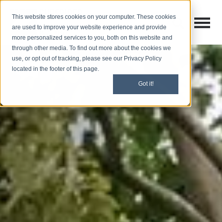
This website stores cookies on your computer. These cookies
Open M
Open search
are used to improve your website experience and provide
more personalized services to you, both on this website and
through other media. To find out more about the cookies we
use, or opt out of tracking, please see our Privacy Policy
located in the footer of this page.
Got it!