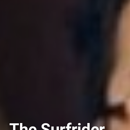
The Surfrider