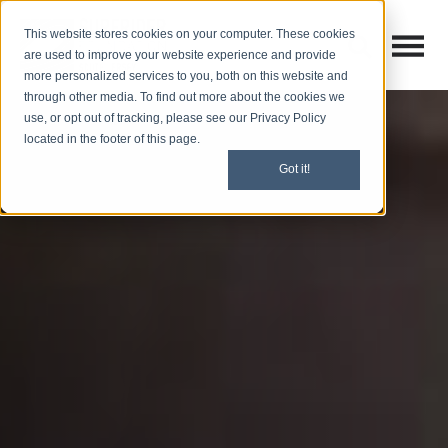
This website stores cookies on your computer. These cookies
Open M
Open search
are used to improve your website experience and provide
more personalized services to you, both on this website and
through other media. To find out more about the cookies we
use, or opt out of tracking, please see our Privacy Policy
located in the footer of this page.
Got it!