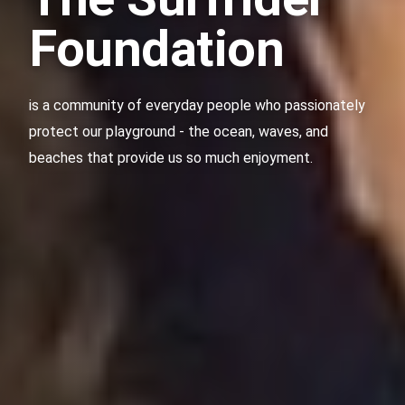
Foundation
is a community of everyday people who passionately
protect our playground - the ocean, waves, and
beaches that provide us so much enjoyment.