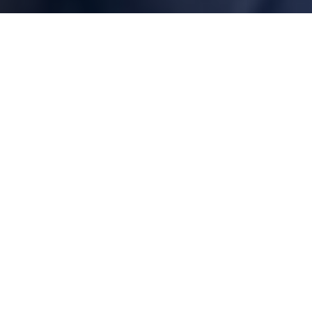
100% Protection of Our Coastlines
Our model is to engage environmental experts to create
solutions, unite local and national resources to protect the
coast, and leverage our local chapter network’s knowledge with
a national perspective.