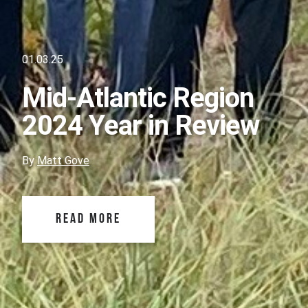
01.03.25
Mid-Atlantic Region
2024 Year in Review
By
Matt Gove
READ MORE