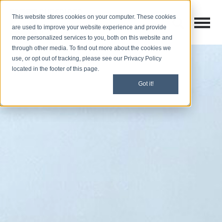
This website stores cookies on your computer. These cookies
Open M
Open search
are used to improve your website experience and provide
more personalized services to you, both on this website and
through other media. To find out more about the cookies we
use, or opt out of tracking, please see our Privacy Policy
located in the footer of this page.
Got it!